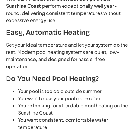
Sunshine Coast
perform exceptionally well year-
round, delivering consistent temperatures without
excessive energy use.
Easy, Automatic Heating
Set your ideal temperature and let your system do the
rest. Modern pool heating systems are quiet, low-
maintenance, and designed for hassle-free
operation.
Do You Need Pool Heating?
Your pool is too cold outside summer
You want to use your pool more often
You’re looking for affordable pool heating on the
Sunshine Coast
You want consistent, comfortable water
temperature