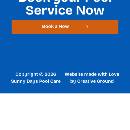
Service Now
Book a Now
Copyright © 2026
Website made with Love
Sunny Days Pool Care
by Creative Ground