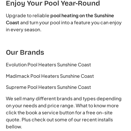
Enjoy Your Pool Year-Round
Upgrade to reliable
pool heating on the Sunshine
Coast
and turn your pool into a feature you can enjoy
in every season.
Our Brands
Evolution Pool Heaters Sunshine Coast
Madimack Pool Heaters Sunshine Coast
Supreme Pool Heaters Sunshine Coast
We sell many different brands and types depending
on your needs and price range. What to know more
click the book a service button for a free on-site
quote. Plus check out some of our recent installs
bellow.