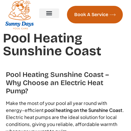
Book A Service
Pool Servicing
Pool Servicing Prices
Contact us
About Us
Naked Pools Freshwater System
Pool Heating Sunshine Coast
Pool Heating
Sunshine Coast
Pool Heating Sunshine Coast –
Why Choose an Electric Heat
Pump?
Make the most of your pool all year round with
energy-efficient
pool heating on the Sunshine Coast
.
Electric heat pumps are the ideal solution for local
conditions, giving you reliable, affordable warmth