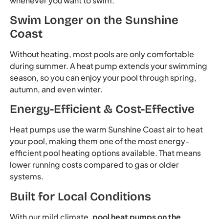
whenever you want to swim.
Swim Longer on the Sunshine
Coast
Without heating, most pools are only comfortable
during summer. A heat pump extends your swimming
season, so you can enjoy your pool through spring,
autumn, and even winter.
Energy-Efficient & Cost-Effective
Heat pumps use the warm Sunshine Coast air to heat
your pool, making them one of the most energy-
efficient pool heating options available. That means
lower running costs compared to gas or older
systems.
Built for Local Conditions
With our mild climate,
pool heat pumps on the