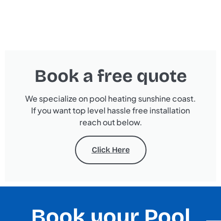
Book a free quote
We specialize on pool heating sunshine coast.
If you want top level hassle free installation
reach out below.
Click Here
Book your Pool