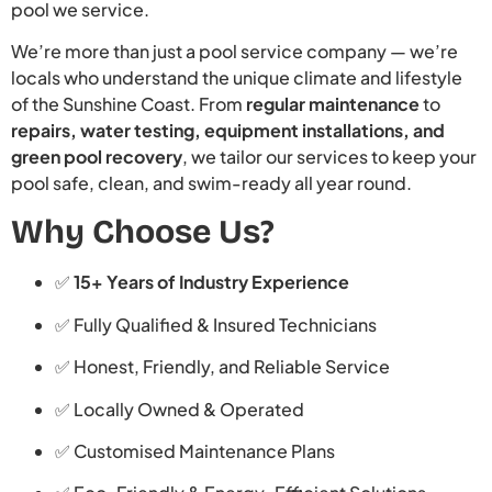
pool we service.
We’re more than just a pool service company — we’re
locals who understand the unique climate and lifestyle
of the Sunshine Coast. From
regular maintenance
to
repairs, water testing, equipment installations, and
green pool recovery
, we tailor our services to keep your
pool safe, clean, and swim-ready all year round.
Why Choose Us?
✅
15+ Years of Industry Experience
✅ Fully Qualified & Insured Technicians
✅ Honest, Friendly, and Reliable Service
✅ Locally Owned & Operated
✅ Customised Maintenance Plans