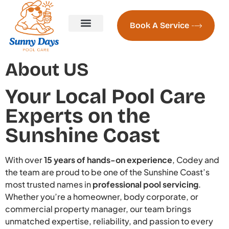
Book A Service
Pool Servicing
Pool Servicing Prices
Contact us
About Us
Naked Pools Freshwater System
Pool Heating Sunshine Coast
About US
Your Local Pool Care
Experts on the
Sunshine Coast
With over
15 years of hands-on experience
, Codey and
the team are proud to be one of the Sunshine Coast’s
most trusted names in
professional pool servicing
.
Whether you’re a homeowner, body corporate, or
commercial property manager, our team brings
unmatched expertise, reliability, and passion to every