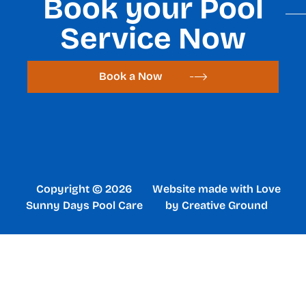
Book your Pool
Service Now
Book a Now
Copyright © 2026
Website made with Love
Sunny Days Pool Care
by Creative Ground