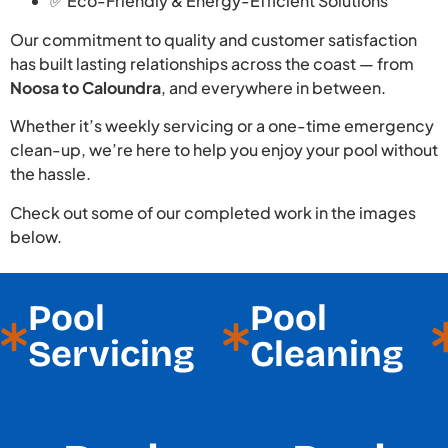
✅ Eco-Friendly & Energy-Efficient Solutions
Our commitment to quality and customer satisfaction
has built lasting relationships across the coast — from
Noosa to Caloundra
, and everywhere in between.
Whether it’s weekly servicing or a one-time emergency
clean-up, we’re here to help you enjoy your pool without
the hassle.
Check out some of our completed work in the images
below.
Pool
Pool
Servicing
Cleaning