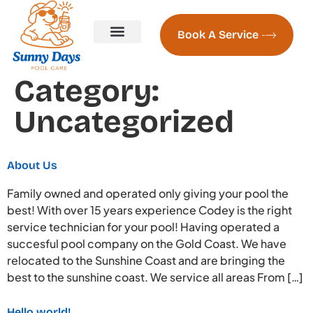
Book A Service
Pool Servicing
Pool Servicing Prices
Contact us
About Us
Naked Pools Freshwater System
Pool Heating Sunshine Coast
Category:
Uncategorized
About Us
Family owned and operated only giving your pool the
best! With over 15 years experience Codey is the right
service technician for your pool! Having operated a
succesful pool company on the Gold Coast. We have
relocated to the Sunshine Coast and are bringing the
best to the sunshine coast. We service all areas From […]
Hello world!