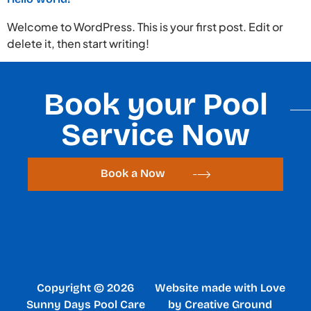
Welcome to WordPress. This is your first post. Edit or
delete it, then start writing!
Book your Pool
Service Now
Book a Now
Copyright © 2026
Website made with Love
Sunny Days Pool Care
by Creative Ground